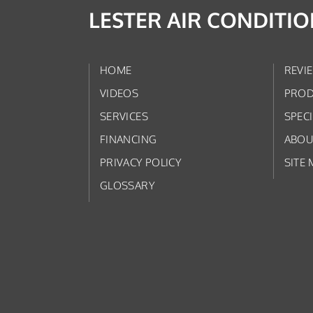
LESTER AIR CONDITI
HOME
REVI
VIDEOS
PROD
SERVICES
SPEC
FINANCING
ABOU
PRIVACY POLICY
SITE 
GLOSSARY