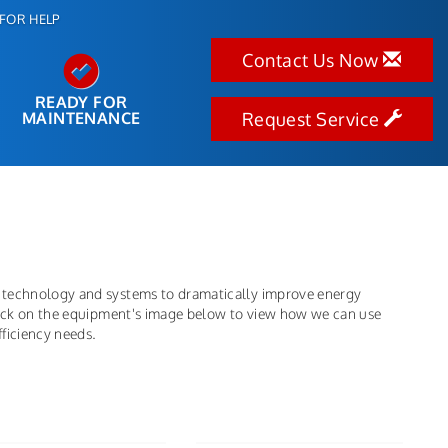
FOR HELP
Contact Us Now
READY FOR
MAINTENANCE
Request Service
 technology and systems to dramatically improve energy
click on the equipment's image below to view how we can use
ficiency needs.