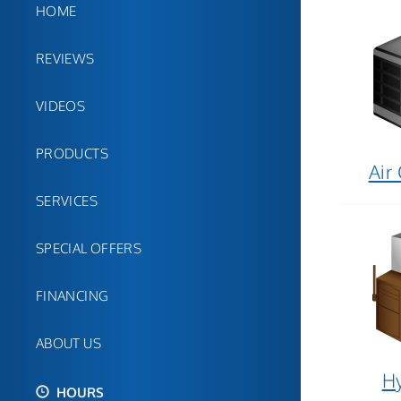
HOME
REVIEWS
VIDEOS
PRODUCTS
Air
SERVICES
SPECIAL OFFERS
FINANCING
ABOUT US
Hy
HOURS