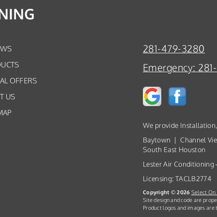
ONING
281-479-3280
EWS
UCTS
Emergency:
281
IAL OFFERS
T US
MAP
We provide Installation
Baytown | Channel Vi
South East Houston
Lester Air Conditioning
Licensing: TACLB2774
Copyright © 2026
Select On 
Site design and code are prope
Product logos and images are t