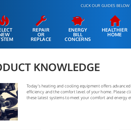
CLICK OUR GUIDES BELOW 
ELECT
REPAIR
ENERGY
HEALTHIER
NEW
OR
BILL
HOME
YSTEM
REPLACE
CONCERNS
ODUCT KNOWLEDGE
Today's heating and cooling equipment offers advanced
efficiency and the comfort level of your home. Please 
these latest systems to meet your comfort and energy ef