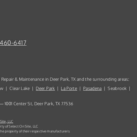
-460-6417
, Repair & Maintenance in Deer Park, TX and the surrounding areas:
ew | Clear Lake |
Deer Park
|
La Porte
|
Pasadena
| Seabrook |
 — 1001 Center St, Deer Park, TX 77536
Site, LLC
rty of Select On Site, LLC
he property of their respective manufacturers