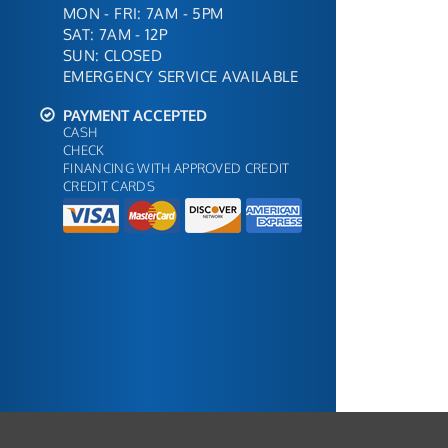
MON - FRI: 7AM - 5PM
SAT: 7AM - 12P
SUN: CLOSED
EMERGENCY SERVICE AVAILABLE
PAYMENT ACCEPTED
CASH
CHECK
FINANCING WITH APPROVED CREDIT
CREDIT CARDS