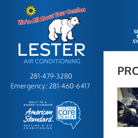
S
S
PR
281-479-3280
Emergency:
281-460-6417