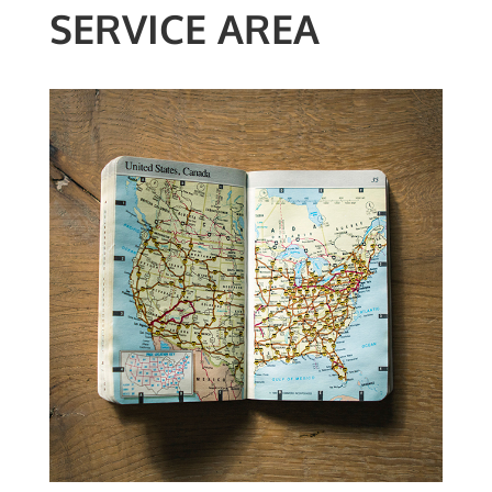
SERVICE AREA