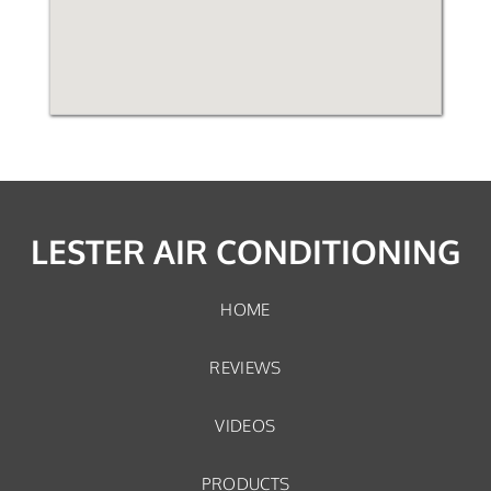
LESTER AIR CONDITIONING
HOME
REVIEWS
VIDEOS
PRODUCTS