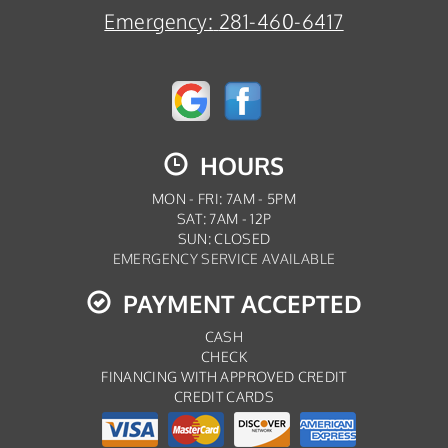
Emergency:
281-460-6417
HOURS
MON - FRI: 7AM - 5PM
SAT: 7AM - 12P
SUN: CLOSED
EMERGENCY SERVICE AVAILABLE
PAYMENT ACCEPTED
CASH
CHECK
FINANCING WITH APPROVED CREDIT
CREDIT CARDS