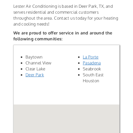
Lester Air Conditioning is based in Deer Park, TX, and
serves residential and commercial customers
throughout the area. Contact us today for your heating
and cooling needs!
We are proud to offer service in and around the
following communities:
Baytown
La Porte
Channel View
Pasadena
Clear Lake
Seabrook
Deer Park
South East
Houston