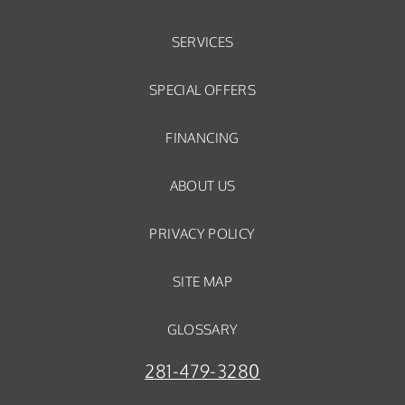
SERVICES
SPECIAL OFFERS
FINANCING
ABOUT US
PRIVACY POLICY
SITE MAP
GLOSSARY
281-479-3280