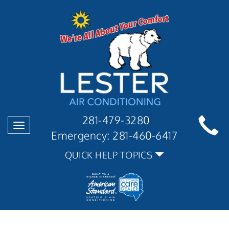
281-479-3280
Toggle
Emergency:
281-460-6417
navigation
QUICK HELP TOPICS