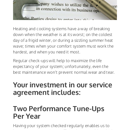
Heating and cooling systems have a way of breaking
down when the weather is at its worst; on the coldest
day of a frigid winter, or during a sizzling summer heat
wave; times when your comfort system must work the
hardest, and when you need it most.
Regular check-ups will help to maximize the life
expectancy of your system; unfortunately, even the
best maintenance won't prevent normal wear and tear.
Your investment in our service
agreement includes:
Two Performance Tune-Ups
Per Year
Having your system checked regularly enables us to