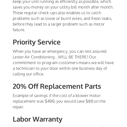
keep your unit running as efficiently as possible, which
saves you money on your utility bill month after month.
These regular check-ups also enables us to catch
problems such as loose or burnt wires, and freon leaks,
before they lead to a larger problem such as motor
failure.
Priority Service
When you have an emergency, you can rest assured
Lester Air Conditioning...WILL BE THERE! Our
commitment to program customers means we will have
a technician to your door within one business day of
calling our office.
20% Off Replacement Parts
Example of savings: if the cost of a blower motor
replacement was $400, you would save $80 on the
repair.
Labor Warranty