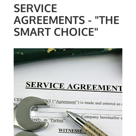
SERVICE
AGREEMENTS - "THE
SMART CHOICE"