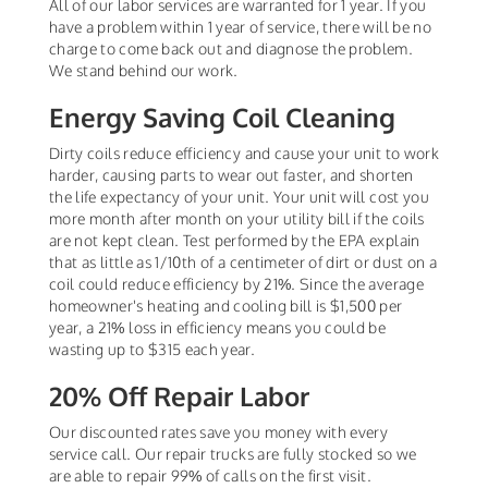
All of our labor services are warranted for 1 year. If you
have a problem within 1 year of service, there will be no
charge to come back out and diagnose the problem.
We stand behind our work.
Energy Saving Coil Cleaning
Dirty coils reduce efficiency and cause your unit to work
harder, causing parts to wear out faster, and shorten
the life expectancy of your unit. Your unit will cost you
more month after month on your utility bill if the coils
are not kept clean. Test performed by the EPA explain
that as little as 1/10th of a centimeter of dirt or dust on a
coil could reduce efficiency by 21%. Since the average
homeowner's heating and cooling bill is $1,500 per
year, a 21% loss in efficiency means you could be
wasting up to $315 each year.
20% Off Repair Labor
Our discounted rates save you money with every
service call. Our repair trucks are fully stocked so we
are able to repair 99% of calls on the first visit.