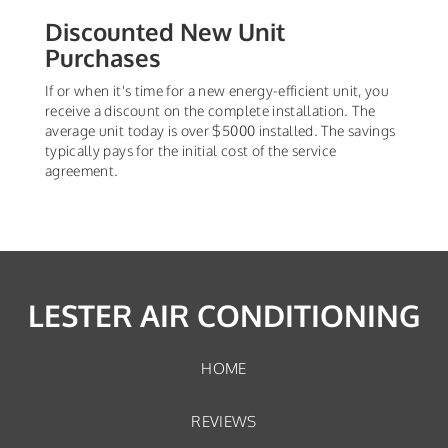
Discounted New Unit
Purchases
If or when it's time for a new energy-efficient unit, you
receive a discount on the complete installation. The
average unit today is over $5000 installed. The savings
typically pays for the initial cost of the service
agreement.
LESTER AIR CONDITIONING
HOME
REVIEWS