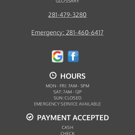
GLOSSARY
281-479-3280
Emergency:
281-460-6417
HOURS
MON - FRI: 7AM - 5PM
SAT: 7AM - 12P
SUN: CLOSED
EMERGENCY SERVICE AVAILABLE
PAYMENT ACCEPTED
CASH
CHECK