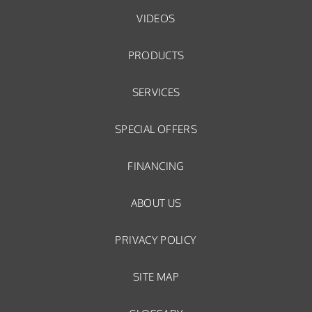
VIDEOS
PRODUCTS
SERVICES
SPECIAL OFFERS
FINANCING
ABOUT US
PRIVACY POLICY
SITE MAP