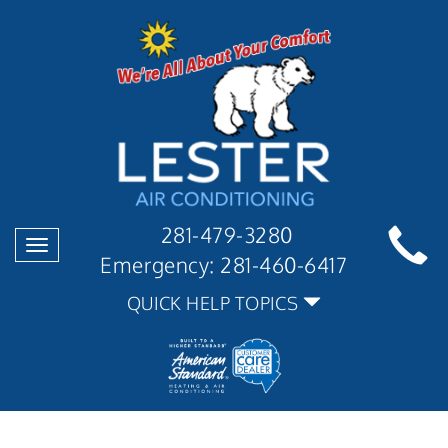
281-479-3280
Toggle
Emergency:
281-460-6417
navigation
QUICK HELP TOPICS